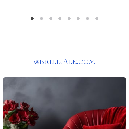
@
BRILLIALE.COM