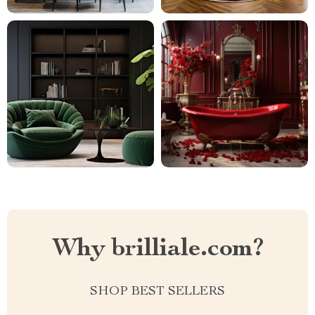
Why brilliale.com?
SHOP BEST SELLERS