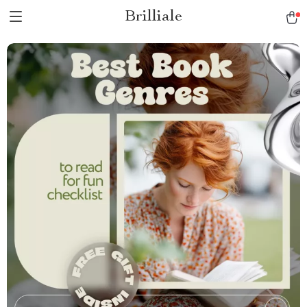
Brilliale