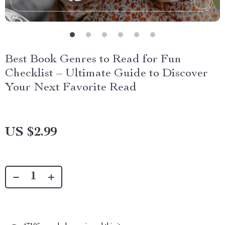
Best Book Genres to Read for Fun
Checklist – Ultimate Guide to Discover
Your Next Favorite Read
US $2.99