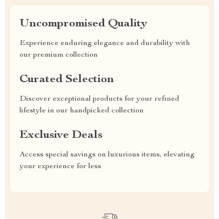
Uncompromised Quality
Experience enduring elegance and durability with
our premium collection
Curated Selection
Discover exceptional products for your refined
lifestyle in our handpicked collection
Exclusive Deals
Access special savings on luxurious items, elevating
your experience for less