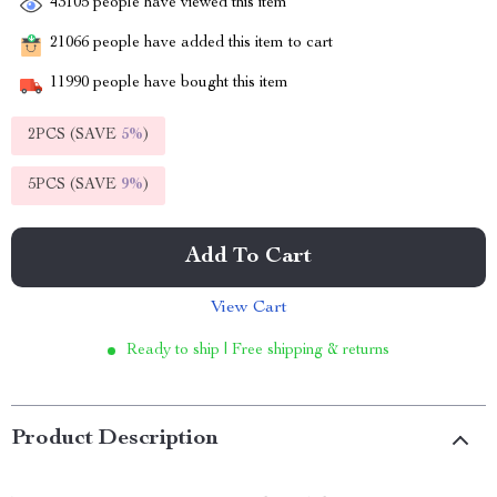
43105
people have viewed this item
21066
people have added this item to cart
11990
people have bought this item
2PCS (SAVE
5%
)
5PCS (SAVE
9%
)
Add To Cart
View Cart
Ready to ship | Free shipping & returns
Product Description