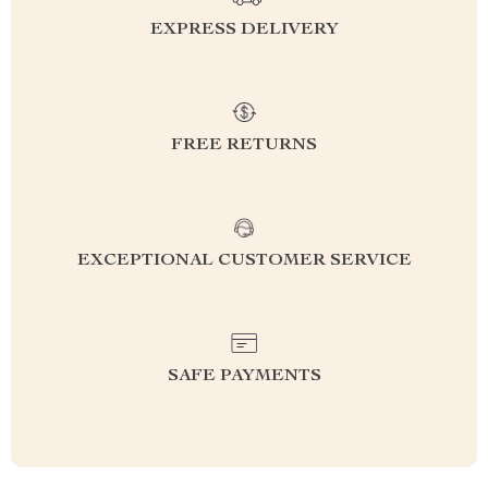
EXPRESS DELIVERY
FREE RETURNS
EXCEPTIONAL CUSTOMER SERVICE
SAFE PAYMENTS