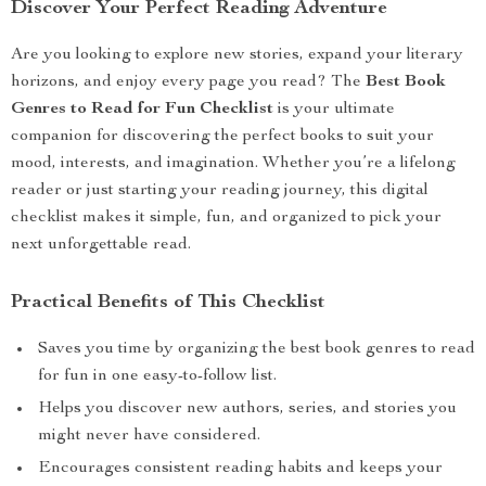
Discover Your Perfect Reading Adventure
Are you looking to explore new stories, expand your literary
horizons, and enjoy every page you read? The
Best Book
Genres to Read for Fun Checklist
is your ultimate
companion for discovering the perfect books to suit your
mood, interests, and imagination. Whether you’re a lifelong
reader or just starting your reading journey, this digital
checklist makes it simple, fun, and organized to pick your
next unforgettable read.
Practical Benefits of This Checklist
Saves you time by organizing the best book genres to read
for fun in one easy-to-follow list.
Helps you discover new authors, series, and stories you
might never have considered.
Encourages consistent reading habits and keeps your