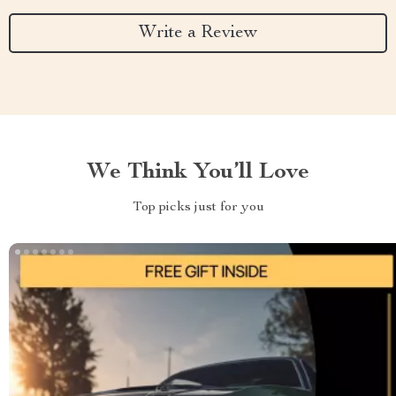
Write a Review
We Think You’ll Love
Top picks just for you