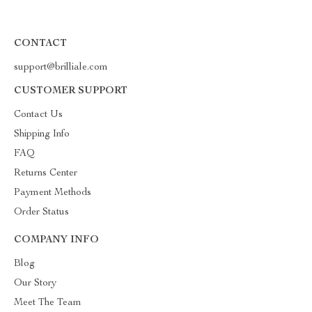
CONTACT
support@brilliale.com
CUSTOMER SUPPORT
Contact Us
Shipping Info
FAQ
Returns Center
Payment Methods
Order Status
COMPANY INFO
Blog
Our Story
Meet The Team