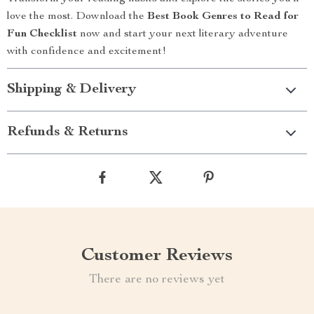
love the most. Download the
Best Book Genres to Read for
Fun Checklist
now and start your next literary adventure
with confidence and excitement!
Shipping & Delivery
Refunds & Returns
Customer Reviews
There are no reviews yet