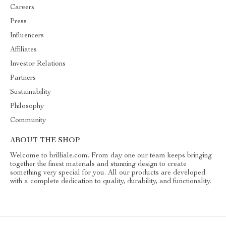
Careers
Press
Influencers
Affiliates
Investor Relations
Partners
Sustainability
Philosophy
Community
ABOUT THE SHOP
Welcome to brilliale.com. From day one our team keeps bringing
together the finest materials and stunning design to create
something very special for you. All our products are developed
with a complete dedication to quality, durability, and functionality.