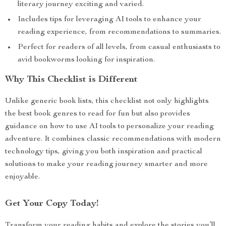
literary journey exciting and varied.
Includes tips for leveraging AI tools to enhance your
reading experience, from recommendations to summaries.
Perfect for readers of all levels, from casual enthusiasts to
avid bookworms looking for inspiration.
Why This Checklist is Different
Unlike generic book lists, this checklist not only highlights
the best book genres to read for fun but also provides
guidance on how to use AI tools to personalize your reading
adventure. It combines classic recommendations with modern
technology tips, giving you both inspiration and practical
solutions to make your reading journey smarter and more
enjoyable.
Get Your Copy Today!
Transform your reading habits and explore the stories you’ll