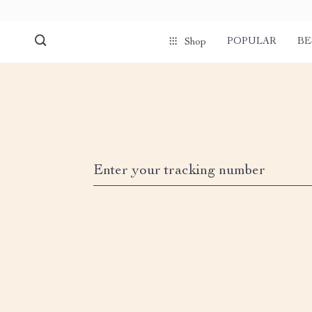
POPULAR
BE
Shop
Enter your tracking number