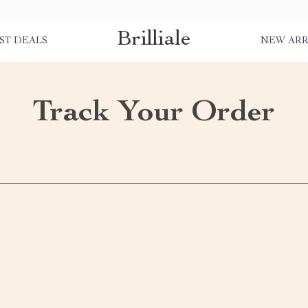
Brilliale
ST DEALS
NEW ARR
Track Your Order