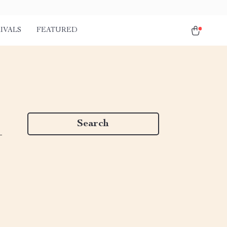
IVALS
FEATURED
Search