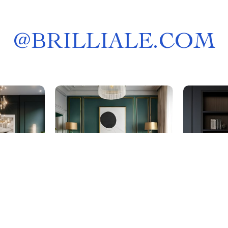
@
BRILLIALE.COM