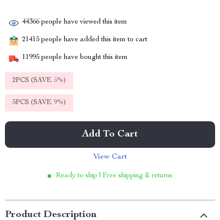
44366
people have viewed this item
21415
people have added this item to cart
11995
people have bought this item
2PCS (SAVE
5%
)
5PCS (SAVE
9%
)
Add To Cart
View Cart
Ready to ship | Free shipping & returns
Product Description