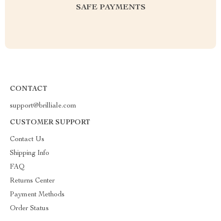
SAFE PAYMENTS
CONTACT
support@brilliale.com
CUSTOMER SUPPORT
Contact Us
Shipping Info
FAQ
Returns Center
Payment Methods
Order Status