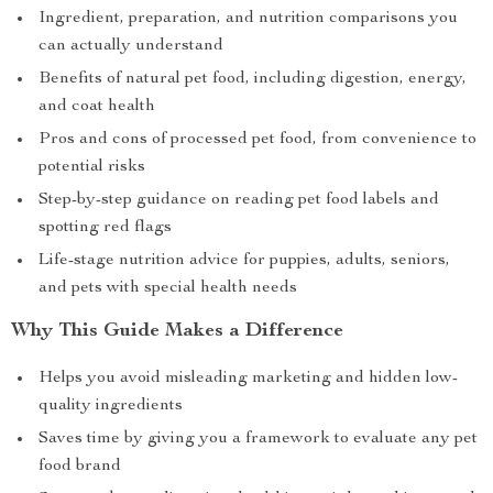
Ingredient, preparation, and nutrition comparisons you
can actually understand
Benefits of natural pet food, including digestion, energy,
and coat health
Pros and cons of processed pet food, from convenience to
potential risks
Step-by-step guidance on reading pet food labels and
spotting red flags
Life-stage nutrition advice for puppies, adults, seniors,
and pets with special health needs
Why This Guide Makes a Difference
Helps you avoid misleading marketing and hidden low-
quality ingredients
Saves time by giving you a framework to evaluate any pet
food brand