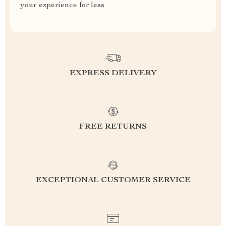
your experience for less
EXPRESS DELIVERY
FREE RETURNS
EXCEPTIONAL CUSTOMER SERVICE