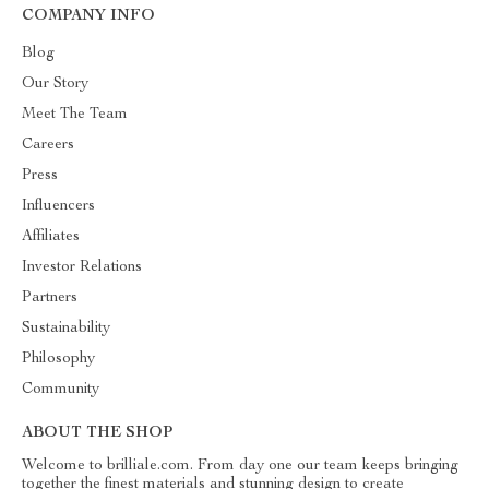
COMPANY INFO
Blog
Our Story
Meet The Team
Careers
Press
Influencers
Affiliates
Investor Relations
Partners
Sustainability
Philosophy
Community
ABOUT THE SHOP
Welcome to brilliale.com. From day one our team keeps bringing
together the finest materials and stunning design to create