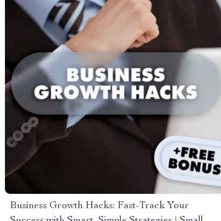
Business Growth Hacks: Fast-Track Your