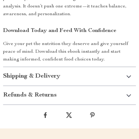
analysis. It doesn’t push one extreme—it teaches balance,
awareness, and personalization.
Download Today and Feed With Confidence
Give your pet the nutrition they deserve and give yourself
peace of mind. Download this ebook instantly and start
making informed, confident food choices today.
Shipping & Delivery
Refunds & Returns