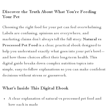
Discover the Truth About What You’re Feeding
Your Pet
Choosing the right food for your pet can feel overwhelming.
Labels are confusing, opinions are everywhere, and
marketing claims don’t always tell the full story.
Natural vs
Processed Pet Food
is a clear, practical ebook designed to
help you understand exactly what goes into your pet’s bowl—
and how those choices affect their long-term health. This
digital guide breaks down complex nutrition topics into
simple, easy-to-follow explanations so you can make confident
decisions without stress or guesswork.
What’s Inside This Digital Ebook
A clear explanation of natural vs processed pet food and
how each is made