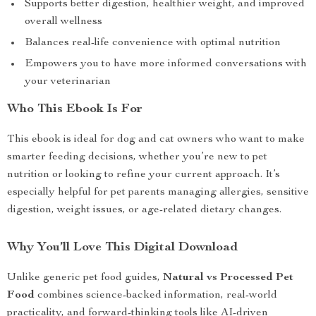
Supports better digestion, healthier weight, and improved
overall wellness
Balances real-life convenience with optimal nutrition
Empowers you to have more informed conversations with
your veterinarian
Who This Ebook Is For
This ebook is ideal for dog and cat owners who want to make
smarter feeding decisions, whether you’re new to pet
nutrition or looking to refine your current approach. It’s
especially helpful for pet parents managing allergies, sensitive
digestion, weight issues, or age-related dietary changes.
Why You’ll Love This Digital Download
Unlike generic pet food guides,
Natural vs Processed Pet
Food
combines science-backed information, real-world
practicality, and forward-thinking tools like AI-driven