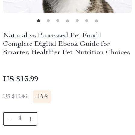
Natural vs Processed Pet Food |
Complete Digital Ebook Guide for
Smarter, Healthier Pet Nutrition Choices
US $13.99
-
15%
US $16.46