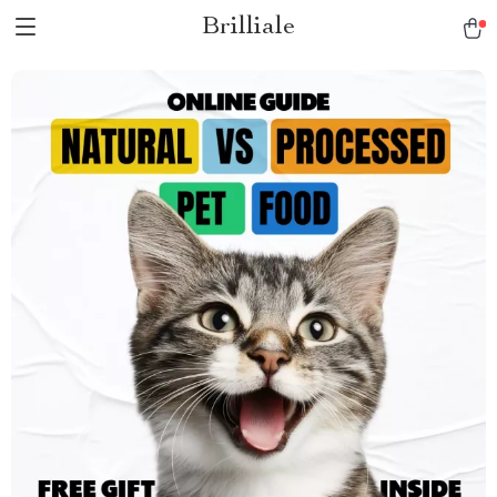
Brilliale