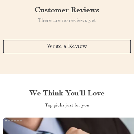
Customer Reviews
There are no reviews yet
Write a Review
We Think You’ll Love
Top picks just for you