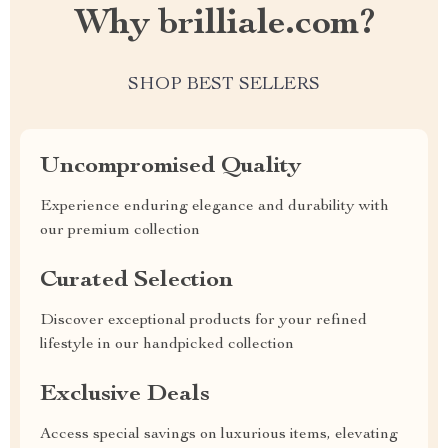
Why brilliale.com?
SHOP BEST SELLERS
Uncompromised Quality
Experience enduring elegance and durability with
our premium collection
Curated Selection
Discover exceptional products for your refined
lifestyle in our handpicked collection
Exclusive Deals
Access special savings on luxurious items, elevating