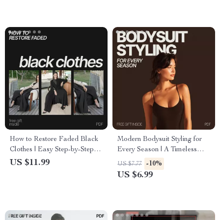
Driven Digital Buying
How to Restore Faded Black
Modern Bodysuit Styling for
Clothes | Easy Step-by-Step
Every Season | A Timeless
Guide for Reviving Black
Guide on how to wear a
US $11.99
-10%
US $7.77
Fabric, DIY Laundry Care &
bodysuit without looking dated
US $6.99
Long-Lasting Color Tips