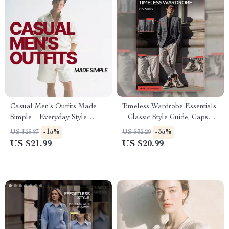
Casual Men’s Outfits Made
Timeless Wardrobe Essentials
Simple – Everyday Style
– Classic Style Guide, Capsule
eBook for Effortless Looks,
Wardrobe eBook, Everyday
-15%
-35%
US $25.87
US $32.29
Casual Men Outfits for Daily
Fashion Checklist for Women
US $21.99
US $20.99
Wear, Modern Wardrobe
Guide