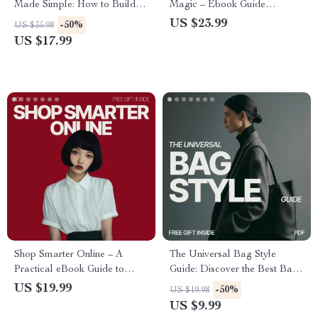
Made Simple: How to Build a
Magic – Ebook Guide
Seasonal Outfit Rotation List
Explaining What Is a Tonal
US $23.99
-50%
US $35.98
Capsule Wardrobe Formula,
US $17.99
Minimalist Style System, AI
Styling, Effortless Outfit
Planning
Shop Smarter Online – A
The Universal Bag Style
Practical eBook Guide to
Guide: Discover the Best Bag
Mindful Shopping, What
Styles to Match Your Outfits
US $19.99
-50%
US $19.98
Online Tools Help Mindful
and Elevate Your Fashion
US $9.99
Shopping, Ethical & Value-