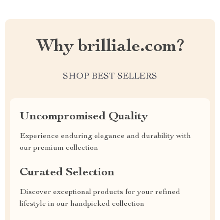
Why brilliale.com?
SHOP BEST SELLERS
Uncompromised Quality
Experience enduring elegance and durability with
our premium collection
Curated Selection
Discover exceptional products for your refined
lifestyle in our handpicked collection