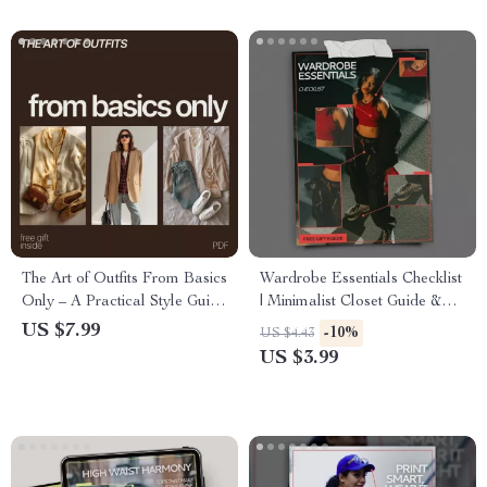
The Art of Outfits From Basics
Wardrobe Essentials Checklist
Only – A Practical Style Guide
| Minimalist Closet Guide &
on How to Build Outfits From
Answer to What Wardrobe
US $7.99
-10%
US $4.43
Basics Only for Effortless
Basics are Essential | Digital
US $3.99
Everyday Fashion
Download