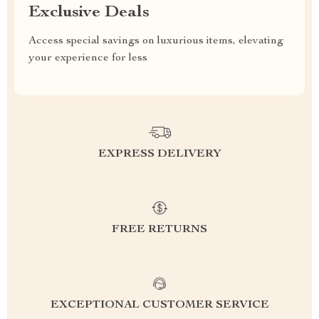
Exclusive Deals
Access special savings on luxurious items, elevating
your experience for less
EXPRESS DELIVERY
FREE RETURNS
EXCEPTIONAL CUSTOMER SERVICE