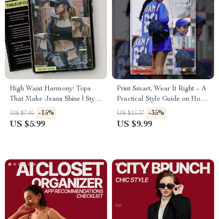
High Waist Harmony: Tops
Print Smart, Wear It Right – A
That Make Jeans Shine | Style
Practical Style Guide on How
Guide for What Tops Work
to Style Printed Shirts with
-15%
-35%
US $7.05
US $15.37
With High Waist Jeans |
Confidence for Everyday &
US $5.99
US $9.99
Digital Fashion Guide
Statement Looks