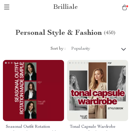
Brilliale
Personal Style & Fashion
(450)
Sort by :
Popularity
Seasonal Outfit Rotation
Tonal Capsule Wardrobe