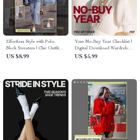
Effortless Style with Polo-
Your No-Buy Year Checklist |
Neck Sweaters | Chic Outfit
Digital Download Wardrobe
Ideas with Polo-Neck
Reset Guide, No-Buy Year
US $8.99
US $5.99
Sweaters Guide | Everyday,
Planner, Sustainable Fashion
Office & Evening Looks
Checklist, Minimalist Clothing
Challenge