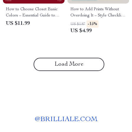
How to Choose Closet Basic
How to Add Prints Without
Colors – Essential Guide to
Overdoing It – Style Checklist
Building a Versatile Wardrobe
for Effortless Outfits | how to
US $11.99
-15%
US $5.87
add prints without overdoing it
US $4.99
Load More
@
BRILLIALE.COM