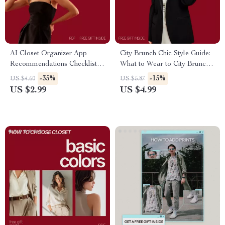
AI Closet Organizer App
City Brunch Chic Style Guide:
Recommendations Checklist |
What to Wear to City Brunch –
Smart Digital Wardrobe
Essential Tips & Fashion
-35%
-15%
US $4.60
US $5.87
Planning Guide | ai closet
Checklist
US $2.99
US $4.99
organizer app
recommendations