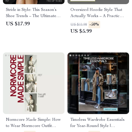
Stride in Style: This Season’s
Oversized Hoodie Style That
Shoe Trends – The Ultimate
Actually Works – A Practical
Guide to Footwear Fashion
Guide on How to Style
US $17.99
-50%
US $11.98
Oversized Hoodies with
US $5.99
Confidence
Normcore Made Simple: How
Timeless Wardrobe Essentials
to Wear Normcore Outfit
for Year-Round Style |