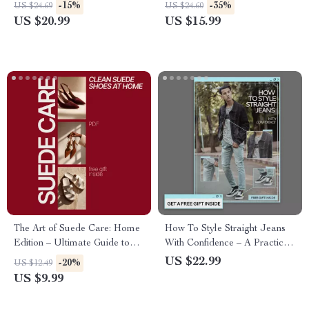
Ideas – The Ultimate eBook
Minimalist Capsule Closet
-15%
-35%
US $24.69
US $24.60
Guide
Guide, Smart Shopping &
US $20.99
US $15.99
Everyday Outfit Planning
eBook
The Art of Suede Care: Home
How To Style Straight Jeans
Edition – Ultimate Guide to
With Confidence – A Practical
Suede Shoes Cleaning &
Denim Styling Guide for
US $22.99
-20%
US $12.49
Maintenance
Everyday Outfits, Work Looks
US $9.99
& Modern Wardrobes