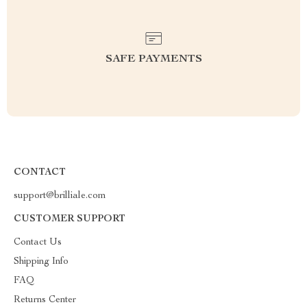
SAFE PAYMENTS
CONTACT
support@brilliale.com
CUSTOMER SUPPORT
Contact Us
Shipping Info
FAQ
Returns Center