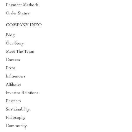
Payment Methods
Order Status
COMPANY INFO
Blog
Our Story
Meet The Team
Careers
Press
Influencers
Affiliates
Investor Relations
Partners
Sustainability
Philosophy
Community