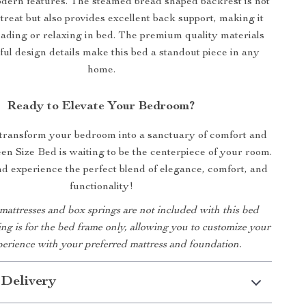
dern features. The steamed bread shaped backrest is not
 treat but also provides excellent back support, making it
eading or relaxing in bed. The premium quality materials
ul design details make this bed a standout piece in any
home.
Ready to Elevate Your Bedroom?
 transform your bedroom into a sanctuary of comfort and
en Size Bed is waiting to be the centerpiece of your room.
 experience the perfect blend of elegance, comfort, and
functionality!
 mattresses and box springs are not included with this bed
ting is for the bed frame only, allowing you to customize your
perience with your preferred mattress and foundation.
 Delivery