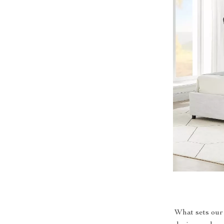
What sets our 