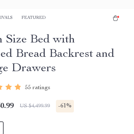
IVALS
FEATURED
 Size Bed with
ed Bread Backrest and
ge Drawers
55 ratings
0.99
-
61%
US $4,499.99