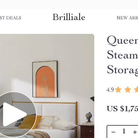
Brilliale
ST DEALS
NEW ARR
Queen
Steam
Stora
4.9
US $1,75