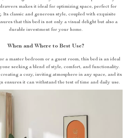
drawers makes it ideal for optimizing space, perfect for
g. Its classic and generous style, coupled with exquisite
sures that this bed is not only a visual delight but also a
durable investment for your home.
When and Where to Best Use?
for a master bedroom or a guest room, this bed is an ideal
yone seeking a blend of style, comfort, and functionality.
r creating a cozy, inviting atmosphere in any space, and its
n ensures it can withstand the test of time and daily use.