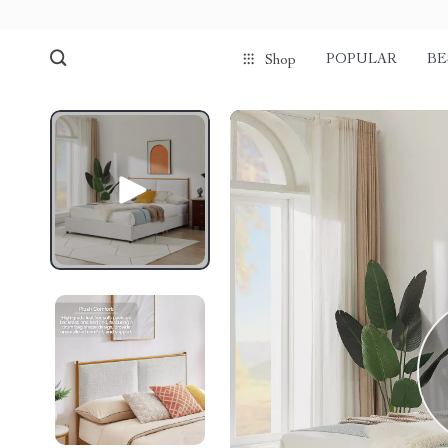
POPULAR
BE
Shop