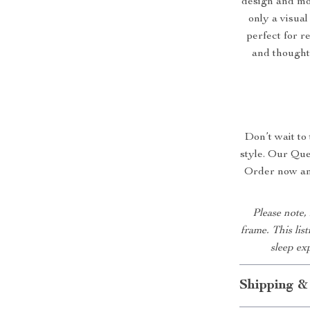
design and mo
only a visual
perfect for r
and thoughtf
Don’t wait to
style. Our Que
Order now and
Please note,
frame. This lis
sleep ex
Shipping &