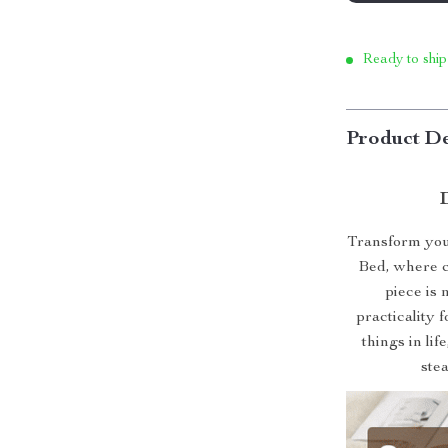
Ready to ship
Product De
Transform your
Bed, where c
piece is 
practicality 
things in lif
ste