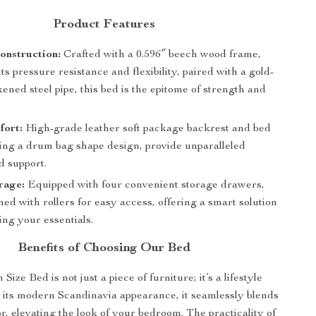
Product Features
onstruction:
Crafted with a 0.596″ beech wood frame,
ts pressure resistance and flexibility, paired with a gold-
kened steel pipe, this bed is the epitome of strength and
fort:
High-grade leather soft package backrest and bed
ring a drum bag shape design, provide unparalleled
d support.
rage:
Equipped with four convenient storage drawers,
ed with rollers for easy access, offering a smart solution
ing your essentials.
Benefits of Choosing Our Bed
ize Bed is not just a piece of furniture; it’s a lifestyle
 its modern Scandinavia appearance, it seamlessly blends
r, elevating the look of your bedroom. The practicality of