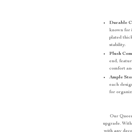
Durable C
known for i
plated thic
stability.
Plush Com
end, featu
comfort an
Ample Sto
each design
for organiz
Our Queen S
upgrade. With
with any deco