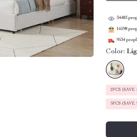
34483
peop
16598
peopl
9534
people
Color:
Li
2PCS (SAVE
5PCS (SAVE