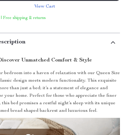
View Cart
 | Free shipping & returns
scription
Discover Unmatched Comfort & Style
 bedroom into a haven of relaxation with our Queen Size
lassic design meets modern functionality. This exquisite
more than just a bed; it’s a statement of elegance and
for your home. Perfect for those who appreciate the finer
e, this bed promises a restful night’s sleep with its unique
amed bread shaped backrest and luxurious feel.