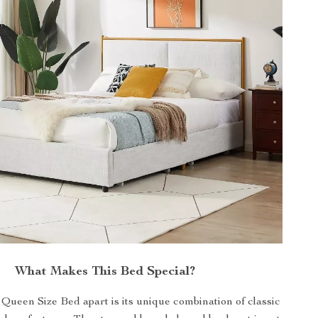
What Makes This Bed Special?
Queen Size Bed apart is its unique combination of classic