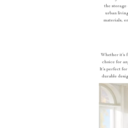
the storage 
urban livin
materials, en
Whether it’s 
choice for an
It’s perfect fo
durable desig