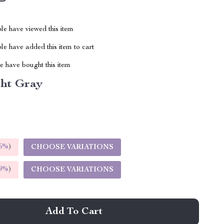
le have viewed this item
e have added this item to cart
 have bought this item
ght Gray
5%
)
CHOOSE VARIATIONS
9%
)
CHOOSE VARIATIONS
Add To Cart