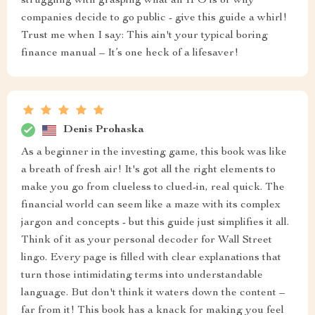
struggling with grasping what an IPO is or why
companies decide to go public - give this guide a whirl!
Trust me when I say: This ain't your typical boring
finance manual – It’s one heck of a lifesaver!
Denis Prohaska
As a beginner in the investing game, this book was like
a breath of fresh air! It's got all the right elements to
make you go from clueless to clued-in, real quick. The
financial world can seem like a maze with its complex
jargon and concepts - but this guide just simplifies it all.
Think of it as your personal decoder for Wall Street
lingo. Every page is filled with clear explanations that
turn those intimidating terms into understandable
language. But don't think it waters down the content –
far from it! This book has a knack for making you feel