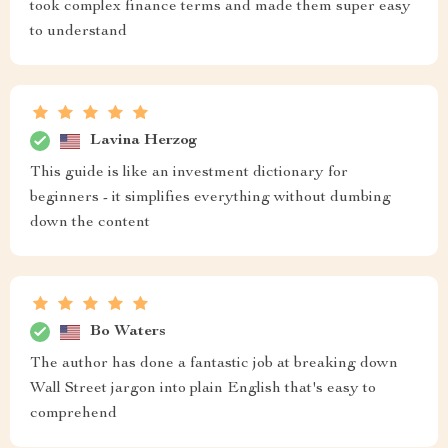
took complex finance terms and made them super easy
to understand
Lavina Herzog
This guide is like an investment dictionary for
beginners - it simplifies everything without dumbing
down the content
Bo Waters
The author has done a fantastic job at breaking down
Wall Street jargon into plain English that's easy to
comprehend