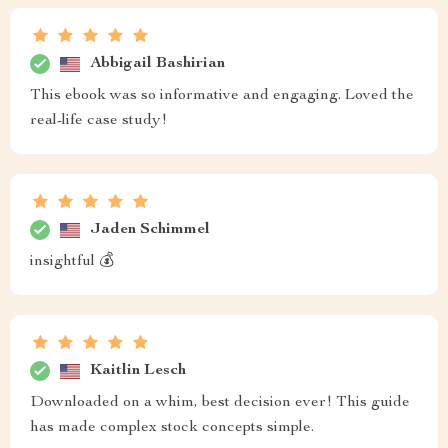
Abbigail Bashirian
This ebook was so informative and engaging. Loved the
real-life case study!
Jaden Schimmel
insightful 💰
Kaitlin Lesch
Downloaded on a whim, best decision ever! This guide
has made complex stock concepts simple.