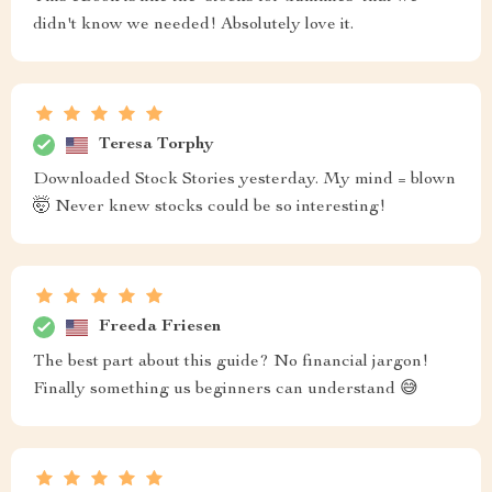
didn't know we needed! Absolutely love it.
Teresa Torphy
Downloaded Stock Stories yesterday. My mind = blown
🤯 Never knew stocks could be so interesting!
Freeda Friesen
The best part about this guide? No financial jargon!
Finally something us beginners can understand 😅