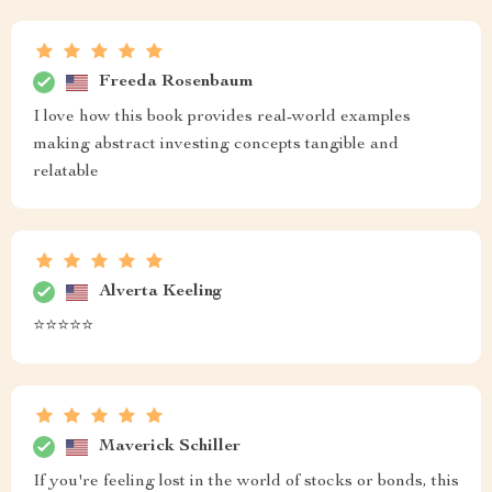
Freeda Rosenbaum
I love how this book provides real-world examples
making abstract investing concepts tangible and
relatable
Alverta Keeling
⭐️⭐️⭐️⭐️⭐️
Maverick Schiller
If you're feeling lost in the world of stocks or bonds, this