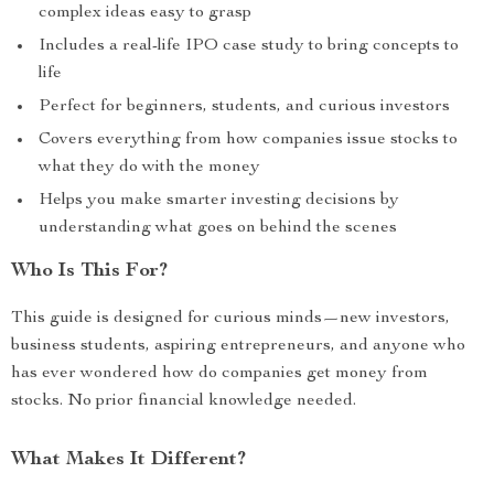
complex ideas easy to grasp
Includes a real-life IPO case study to bring concepts to
life
Perfect for beginners, students, and curious investors
Covers everything from how companies issue stocks to
what they do with the money
Helps you make smarter investing decisions by
understanding what goes on behind the scenes
Who Is This For?
This guide is designed for curious minds—new investors,
business students, aspiring entrepreneurs, and anyone who
has ever wondered how do companies get money from
stocks. No prior financial knowledge needed.
What Makes It Different?