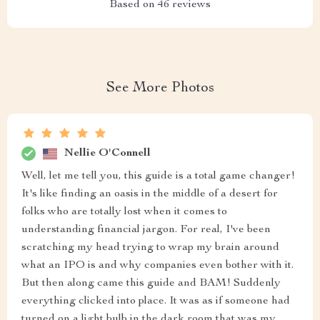
Based on
46
reviews
See More Photos
Nellie O'Connell
Well, let me tell you, this guide is a total game changer!
It's like finding an oasis in the middle of a desert for
folks who are totally lost when it comes to
understanding financial jargon. For real, I've been
scratching my head trying to wrap my brain around
what an IPO is and why companies even bother with it.
But then along came this guide and BAM! Suddenly
everything clicked into place. It was as if someone had
turned on a light bulb in the dark room that was my