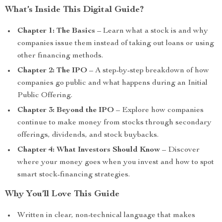
What’s Inside This Digital Guide?
Chapter 1: The Basics
– Learn what a stock is and why
companies issue them instead of taking out loans or using
other financing methods.
Chapter 2: The IPO
– A step-by-step breakdown of how
companies go public and what happens during an Initial
Public Offering.
Chapter 3: Beyond the IPO
– Explore how companies
continue to make money from stocks through secondary
offerings, dividends, and stock buybacks.
Chapter 4: What Investors Should Know
– Discover
where your money goes when you invest and how to spot
smart stock-financing strategies.
Why You’ll Love This Guide
Written in clear, non-technical language that makes