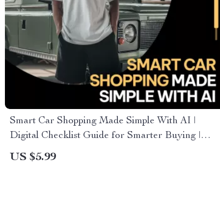
Smart Car Shopping Made Simple With AI |
Digital Checklist Guide for Smarter Buying |
Learn how to use ai to compare car options
US $5.99