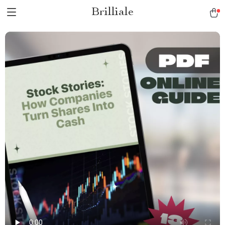
Brilliale