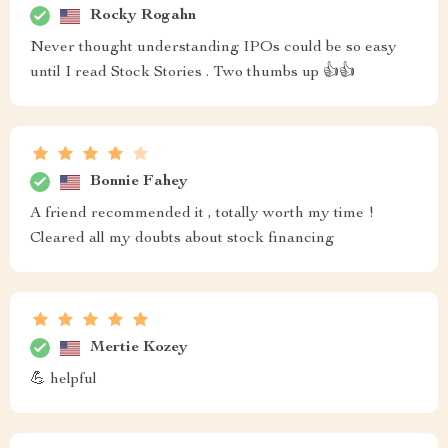
Rocky Rogahn
Never thought understanding IPOs could be so easy
until I read Stock Stories . Two thumbs up 👍👍
Bonnie Fahey
A friend recommended it , totally worth my time !
Cleared all my doubts about stock financing
Mertie Kozey
💪 helpful