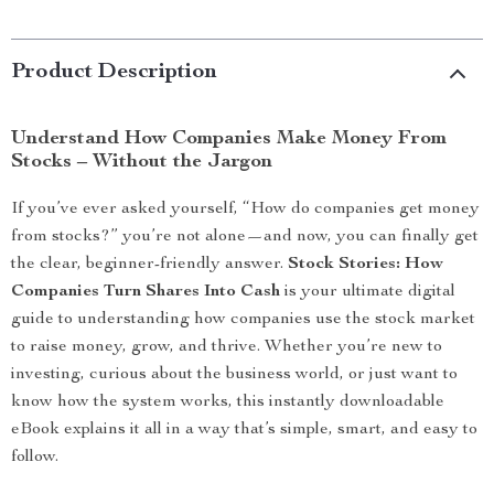
Product Description
Understand How Companies Make Money From
Stocks – Without the Jargon
If you’ve ever asked yourself, “How do companies get money
from stocks?” you’re not alone—and now, you can finally get
the clear, beginner-friendly answer.
Stock Stories: How
Companies Turn Shares Into Cash
is your ultimate digital
guide to understanding how companies use the stock market
to raise money, grow, and thrive. Whether you’re new to
investing, curious about the business world, or just want to
know how the system works, this instantly downloadable
eBook explains it all in a way that’s simple, smart, and easy to
follow.