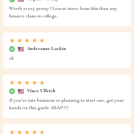
Worth every penny! Learnt more from this than any
finance class in college.
Andreanne Larkin
ok
Vince Ullrich
If you're into business or planning to start one, get your
hands on this guide ASAP!!!