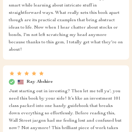
smart while learning about intricate stuff in
straightforward ways. What really sets this book apart
though are its practical examples that bring abstract
ideas to life. Now when I hear chatter about stocks or
bonds, I'm not left scratching my head anymore
because thanks to this gem, I totally get what they're on
about!
Ray Abshire
Just starting out in investing? Then let me tell ya', you
need this book by your side! It’s like an investment 101
class packed into one handy guidebook that breaks
down everything so effortlessly. Before reading this,
Wall Street jargon had me feeling lost and confused but
now? Not anymore! This brilliant piece of work takes