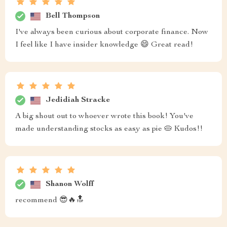
Bell Thompson
I've always been curious about corporate finance. Now
I feel like I have insider knowledge 😄 Great read!
Jedidiah Stracke
A big shout out to whoever wrote this book! You've
made understanding stocks as easy as pie 🥧 Kudos!!
Shanon Wolff
recommend 😎🔥🔝