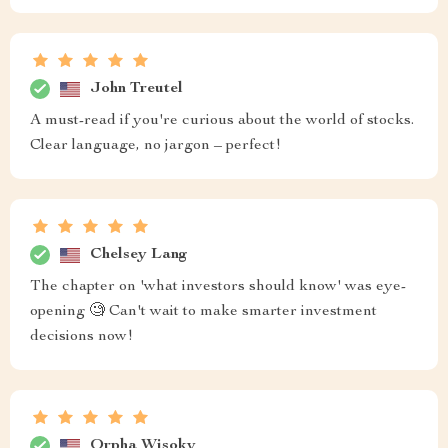
John Treutel
A must-read if you're curious about the world of stocks.
Clear language, no jargon – perfect!
Chelsey Lang
The chapter on 'what investors should know' was eye-
opening 🧐 Can't wait to make smarter investment
decisions now!
Orpha Wisoky