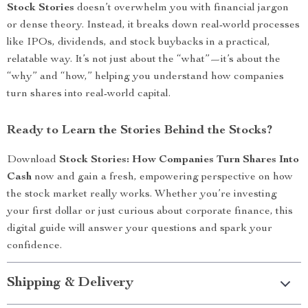
Stock Stories
doesn’t overwhelm you with financial jargon
or dense theory. Instead, it breaks down real-world processes
like IPOs, dividends, and stock buybacks in a practical,
relatable way. It’s not just about the “what”—it’s about the
“why” and “how,” helping you understand how companies
turn shares into real-world capital.
Ready to Learn the Stories Behind the Stocks?
Download
Stock Stories: How Companies Turn Shares Into
Cash
now and gain a fresh, empowering perspective on how
the stock market really works. Whether you’re investing
your first dollar or just curious about corporate finance, this
digital guide will answer your questions and spark your
confidence.
Shipping & Delivery