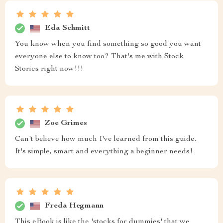
Eda Schmitt
You know when you find something so good you want
everyone else to know too? That's me with Stock
Stories right now!!!
Zoe Grimes
Can't believe how much I've learned from this guide.
It's simple, smart and everything a beginner needs!
Freda Hegmann
This eBook is like the 'stocks for dummies' that we