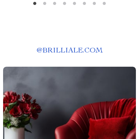
@
BRILLIALE.COM