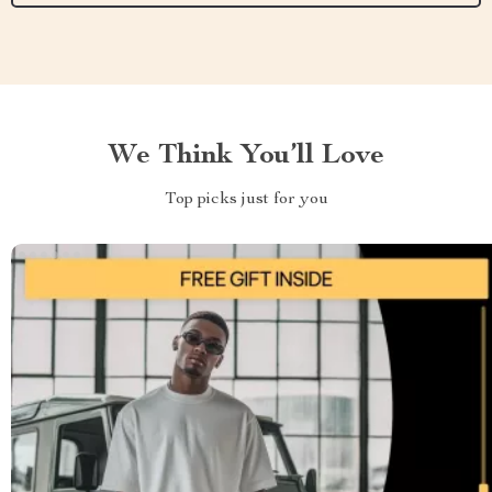
We Think You’ll Love
Top picks just for you