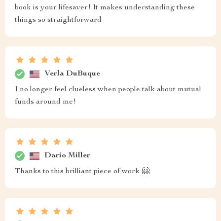
book is your lifesaver! It makes understanding these
things so straightforward
Verla DuBuque
I no longer feel clueless when people talk about mutual
funds around me!
Dario Miller
Thanks to this brilliant piece of work 🤗