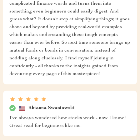
complicated finance words and turns them into
something even beginners could easily digest. And
guess what? It doesn’t stop at simplifying things; it goes
above and beyond by providing real-world examples
which makes understanding these tough concepts
easier than ever before. So next time someone brings up
mutual funds or bonds in conversation, instead of
nodding along cluelessly, I find myself joining in
confidently - all thanks to the insights gained from
devouring every page of this masterpiece!
Rhianna Swaniawski
I've always wondered how stocks work - now I know!
Great read for beginners like me.