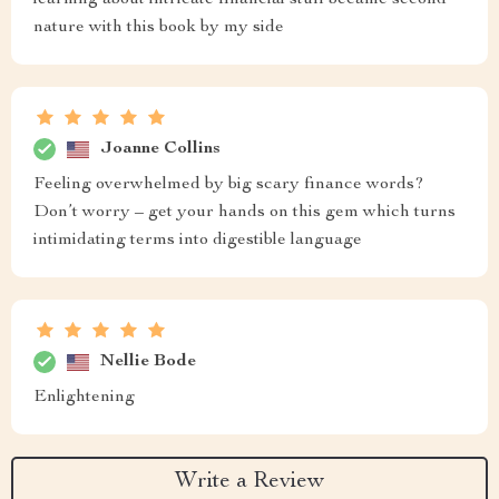
learning about intricate financial stuff became second
nature with this book by my side
Joanne Collins
Feeling overwhelmed by big scary finance words?
Don’t worry – get your hands on this gem which turns
intimidating terms into digestible language
Nellie Bode
Enlightening
Write a Review