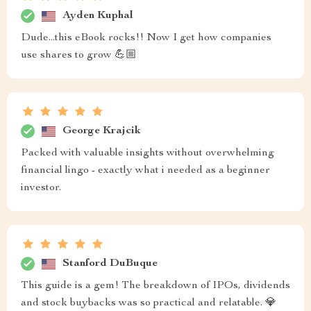
Ayden Kuphal
Dude...this eBook rocks!! Now I get how companies
use shares to grow 💪🏼
George Krajcik
Packed with valuable insights without overwhelming
financial lingo - exactly what i needed as a beginner
investor.
Stanford DuBuque
This guide is a gem! The breakdown of IPOs, dividends
and stock buybacks was so practical and relatable. 💎