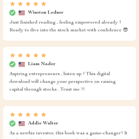
Winston Ledner
Just finished reading , feeling empowered already !
Ready to dive into the stock market with confidence 😎
Liam Nader
Aspiring entrepreneurs , listen up ! This digital
download will change your perspective on raising
capital through stocks . Trust me !!
Addie Walter
As a newbie investor, this book was a game-changer! It