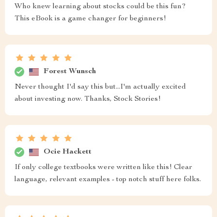
Who knew learning about stocks could be this fun?
This eBook is a game changer for beginners!
Forest Wunsch
Never thought I'd say this but...I'm actually excited
about investing now. Thanks, Stock Stories!
Ocie Hackett
If only college textbooks were written like this! Clear
language, relevant examples - top notch stuff here folks.