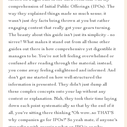
comprehension of Initial Public Offerings (IPOs). The
way they explained things made so much sense; it
wasn't just dry facts being thrown at you but rather
engaging content that really got your gears turning.
The beauty about this guide isn't just its simplicity - no
sirree! What makes it stand out from all those other
guides out there is how comprehensive yet digestible it
manages to be. You're not left feeling overwhelmed or
confused after reading through the material; instead,
you come away feeling enlightened and informed. And
don't get me started on how well-structured the
information is presented. They didn't just dump all
these complex concepts onto your lap without any
context or explanation. Nah, they took their time laying
down each point systematically so that by the end of it
all, you're sitting there thinking "Oh wow...so THAT'S
why companies go for IPOs!" So yeah mate, if anyone's