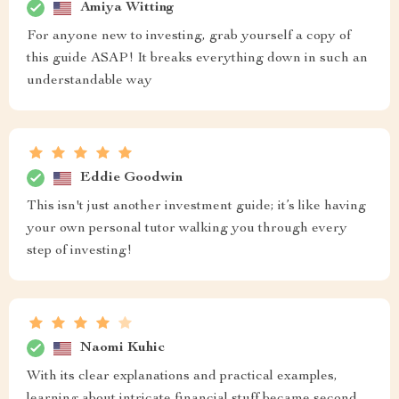
Amiya Witting
For anyone new to investing, grab yourself a copy of
this guide ASAP! It breaks everything down in such an
understandable way
Eddie Goodwin
This isn't just another investment guide; it’s like having
your own personal tutor walking you through every
step of investing!
Naomi Kuhic
With its clear explanations and practical examples,