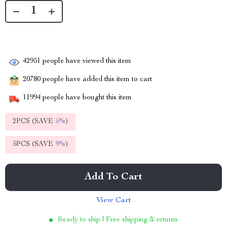
42951
people have viewed this item
20780
people have added this item to cart
11994
people have bought this item
2PCS (SAVE
5%
)
5PCS (SAVE
9%
)
Add To Cart
View Cart
Ready to ship | Free shipping & returns