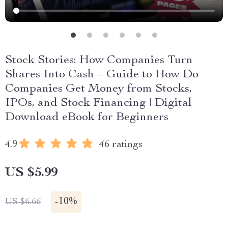
Stock Stories: How Companies Turn
Shares Into Cash – Guide to How Do
Companies Get Money from Stocks,
IPOs, and Stock Financing | Digital
Download eBook for Beginners
4.9
46 ratings
US $5.99
-
10%
US $6.66