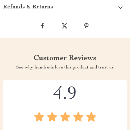
Refunds & Returns
Customer Reviews
See why hundreds love this product and trust us
4.9