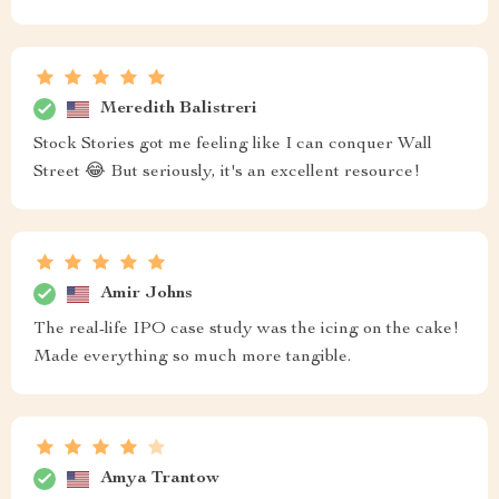
Meredith Balistreri
Stock Stories got me feeling like I can conquer Wall
Street 😂 But seriously, it's an excellent resource!
Amir Johns
The real-life IPO case study was the icing on the cake!
Made everything so much more tangible.
Amya Trantow